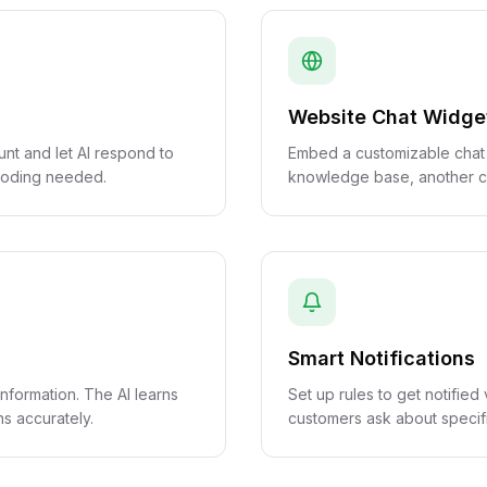
Website Chat Widge
t and let AI respond to
Embed a customizable chat
 coding needed.
knowledge base, another c
Smart Notifications
formation. The AI learns
Set up rules to get notifie
s accurately.
customers ask about specifi