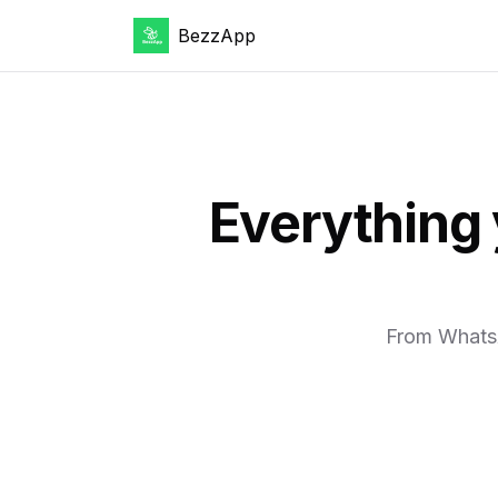
BezzApp
Everything
From WhatsA