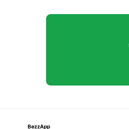
BezzApp