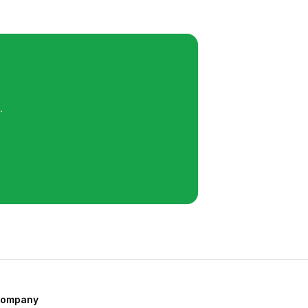
.
ompany