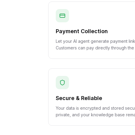
Payment Collection
Let your AI agent generate payment link
Customers can pay directly through the
Secure & Reliable
Your data is encrypted and stored secu
private, and your knowledge base remai