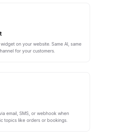
t
 widget on your website. Same AI, same
hannel for your customers.
d via email, SMS, or webhook when
c topics like orders or bookings.