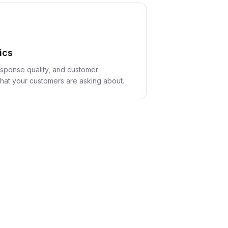
ics
sponse quality, and customer
at your customers are asking about.