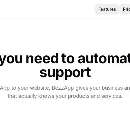
Features
Pri
 you need to automa
support
pp to your website, BezzApp gives your business an 
that actually knows your products and services.