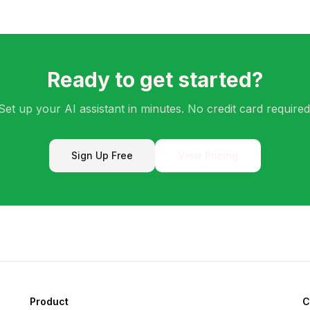
Ready to get started?
Set up your AI assistant in minutes. No credit card required
Sign Up Free
View Pricing
Product
C