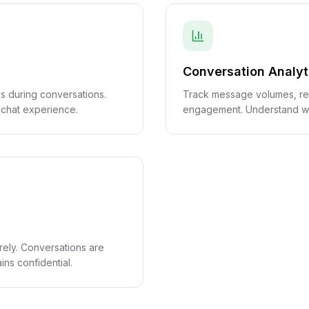
Conversation Analyt
s during conversations.
Track message volumes, re
 chat experience.
engagement. Understand wh
rely. Conversations are
ns confidential.