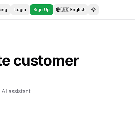
cing
Login
Sign Up
🇺🇸
English
Toggle theme
te customer
AI assistant