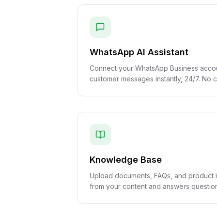
WhatsApp AI Assistant
Connect your WhatsApp Business accoun
customer messages instantly, 24/7. No
Knowledge Base
Upload documents, FAQs, and product in
from your content and answers question