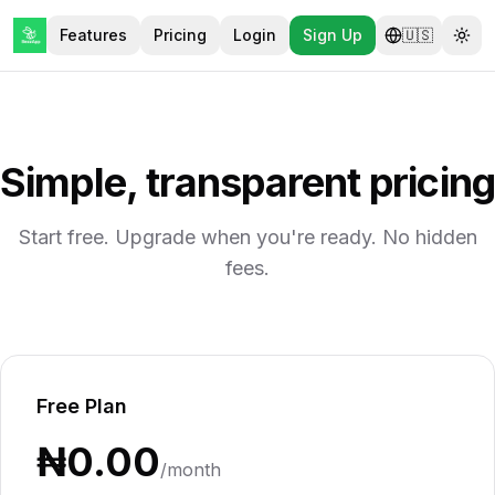
Features
Pricing
Login
Sign Up
🇺🇸
Tog
Simple, transparent pricing
Start free. Upgrade when you're ready. No hidden
fees.
Free Plan
₦0.00
/month