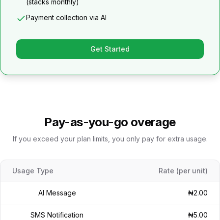
(stacks monthly)
Payment collection via AI
Get Started
Pay-as-you-go overage
If you exceed your plan limits, you only pay for extra usage.
Usage Type
Rate (per unit)
AI Message
₦2.00
SMS Notification
₦5.00