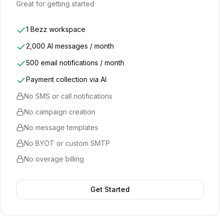
Great for getting started
1 Bezz workspace
2,000 AI messages / month
500 email notifications / month
Payment collection via AI
No SMS or call notifications
No campaign creation
No message templates
No BYOT or custom SMTP
No overage billing
Get Started