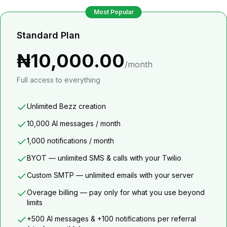
Most Popular
Standard Plan
₦10,000.00
/month
Full access to everything
Unlimited Bezz creation
10,000 AI messages / month
1,000 notifications / month
BYOT — unlimited SMS & calls with your Twilio
Custom SMTP — unlimited emails with your server
Overage billing — pay only for what you use beyond
limits
+500 AI messages & +100 notifications per referral