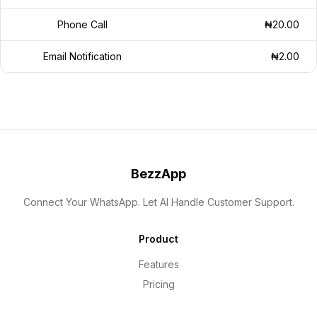
Phone Call
₦20.00
Email Notification
₦2.00
BezzApp
Connect Your WhatsApp. Let AI Handle Customer Support.
Product
Features
Pricing